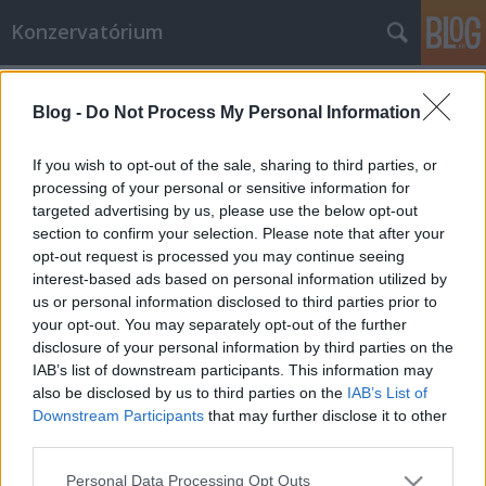
Konzervatórium
Címkék
»
szociológus
Blog -
Do Not Process My Personal Information
Csináljuk meg Európát – hátulról,
élesben?
If you wish to opt-out of the sale, sharing to third parties, or
processing of your personal or sensitive information for
N'Jala ezredes
•
2011. augusztus 31.
1
targeted advertising by us, please use the below opt-out
section to confirm your selection. Please note that after your
Tamás Pál szereti Európát. Nincs ezzel egyedül,
opt-out request is processed you may continue seeing
speciel én vagyok vele én is. Csak ő egy lepedőnyi
interest-based ads based on personal information utilized by
cikket szentelt a dolognak, hogy kifejtse, miként
us or personal information disclosed to third parties prior to
lenne jó csipázni az öreg kontinenst. „'Európát' mint
your opt-out. You may separately opt-out of the further
minden igazi nagy brendet persze forgalmazzák,
disclosure of your personal information by third parties on the
csomagolják, hirdetik és…
IAB’s list of downstream participants. This information may
also be disclosed by us to third parties on the
IAB’s List of
Downstream Participants
that may further disclose it to other
third parties.
Please note that this website/app uses one or more Google
Personal Data Processing Opt Outs