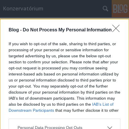
Konzervatórium
Címkék
»
progresszív
Blog -
Do Not Process My Personal Information
Vallás és demokrácia: a hit nem
magánügy!
If you wish to opt-out of the sale, sharing to third parties, or
processing of your personal or sensitive information for
de Maistre & de Bonald
•
2013. április 29.
37
targeted advertising by us, please use the below opt-out
section to confirm your selection. Please note that after your
„Honnan származik a gonosz? A tudományos világ
opt-out request is processed you may continue seeing
nem tud válaszolni erre a kérdésre. Megkíséreltek
interest-based ads based on personal information utilized by
választ adni rá a haladásban való hittel. Minden
us or personal information disclosed to third parties prior to
gonoszt egy szuszra felszámolnának. A betegséget
your opt-out. You may separately opt-out of the further
legyőzné az orvostudomány, az igazságtalanságokat
disclosure of your personal information by third parties on the
a gazdasági fejlődés. A…
IAB’s list of downstream participants. This information may
also be disclosed by us to third parties on the
IAB’s List of
Downstream Participants
that may further disclose it to other
third parties.
Please note that this website/app uses one or more Google
Personal Data Processing Opt Outs