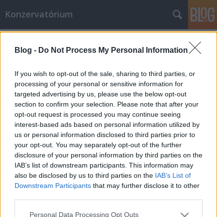
Konzervatórium
Címkék
»
miłosz_czesław
Blog -
Do Not Process My Personal Information
Miłosz és a feladat (Cz. Miłosz: Az
Urlo országa)
If you wish to opt-out of the sale, sharing to third parties, or
processing of your personal or sensitive information for
bbjnick
•
2008. július 04.
0
targeted advertising by us, please use the below opt-out
section to confirm your selection. Please note that after your
Félelemtől reszketve, úgy bizony, úgy végzem majd,
opt-out request is processed you may continue seeing
Ha csak rá nem szánom magam, hogy nyíltan
interest-based ads based on personal information utilized by
megvalljam A hazug komédiát, mit űztünk én és a
us or personal information disclosed to third parties prior to
kor: Kedvünkre visíthattunk a koboldok s démonok
your opt-out. You may separately opt-out of the further
nyelvén, Ám a tiszta s magasztos szavak tiltottak
disclosure of your personal information by third parties on the
voltak, Oly kemény büntetéssel, hogy…
IAB’s list of downstream participants. This information may
also be disclosed by us to third parties on the
IAB’s List of
Downstream Participants
that may further disclose it to other
third parties.
Please note that this website/app uses one or more Google
Personal Data Processing Opt Outs